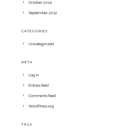
October 2014
September 2012
CATEGORIES
Uncategorized
META
Log in
Entries feed
Comments feed
WordPress.org
TAGS