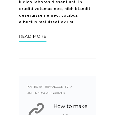
iudico labores dissentiunt. In
eruditi volumus nec, nibh blandit
deseruisse ne nec, vocibus
albucius maluisset ex usu.
READ MORE
POSTED BY : BRYANCOOK_TV
/
UNDER :
UNCATEGORIZED
How to make