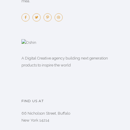
mea.
A Digital Creative agency building next generation
products to inspire the world
FIND US AT
66 Nicholson Street, Buffalo
New York 14214