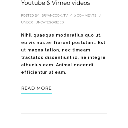
Youtube & Vimeo videos
POSTED BY : BRYANCOOK_TV
/
0 COMMENTS
/
UNDER :
UNCATEGORIZED
Nihil quaeque moderatius quo ut,
eu vix noster fierent postulant. Est
ut magna tation, nec timeam
tractatos dissentiunt id, ne integre
albucius eam. Animal docendi
efficiantur ut eam.
READ MORE