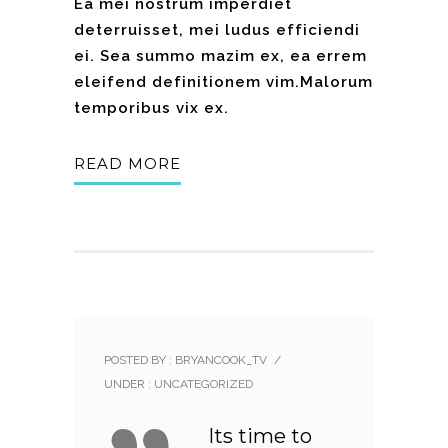
Ea mei nostrum imperdiet
deterruisset, mei ludus efficiendi
ei. Sea summo mazim ex, ea errem
eleifend definitionem vim.Malorum
temporibus vix ex.
READ MORE
POSTED BY : BRYANCOOK_TV
/
UNDER :
UNCATEGORIZED
Its time to