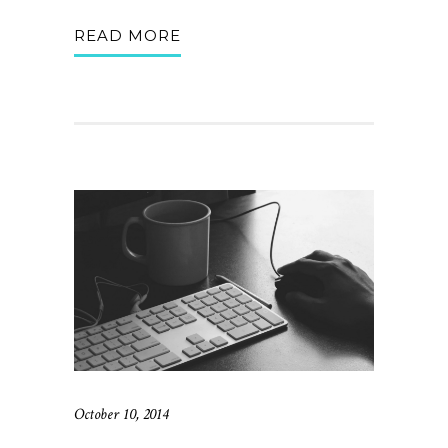
READ MORE
October 10, 2014