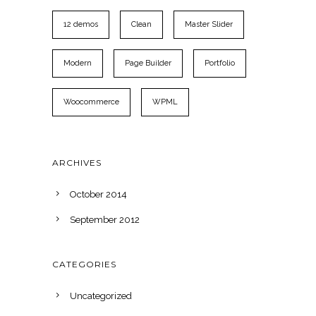
12 demos
Clean
Master Slider
Modern
Page Builder
Portfolio
Woocommerce
WPML
ARCHIVES
October 2014
September 2012
CATEGORIES
Uncategorized