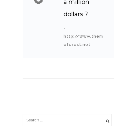
a million
dollars ?
-
http://www.them
eforest.net