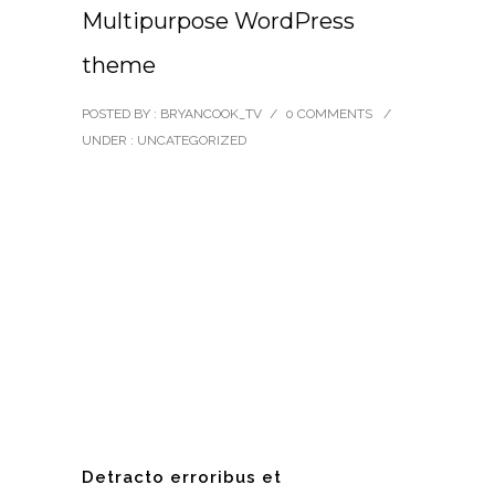
Multipurpose WordPress
theme
POSTED BY : BRYANCOOK_TV
/
0 COMMENTS
/
UNDER :
UNCATEGORIZED
Detracto erroribus et