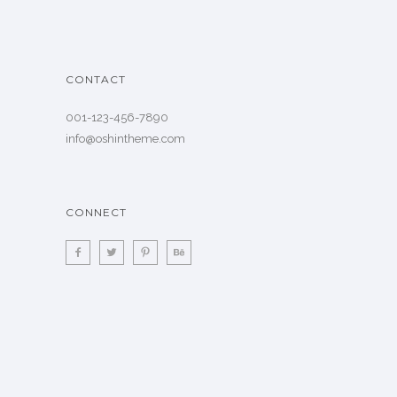
CONTACT
001-123-456-7890
info@oshintheme.com
CONNECT