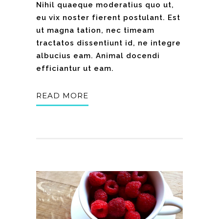
Nihil quaeque moderatius quo ut,
eu vix noster fierent postulant. Est
ut magna tation, nec timeam
tractatos dissentiunt id, ne integre
albucius eam. Animal docendi
efficiantur ut eam.
READ MORE