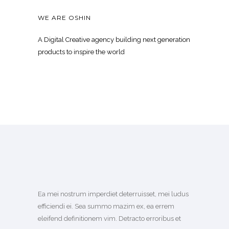
WE ARE OSHIN
A Digital Creative agency building next generation
products to inspire the world
Ea mei nostrum imperdiet deterruisset, mei ludus
efficiendi ei. Sea summo mazim ex, ea errem
eleifend definitionem vim. Detracto erroribus et