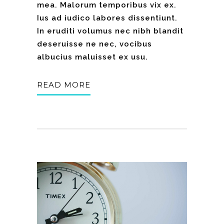
mea. Malorum temporibus vix ex.
Ius ad iudico labores dissentiunt.
In eruditi volumus nec nibh blandit
deseruisse ne nec, vocibus
albucius maluisset ex usu.
READ MORE