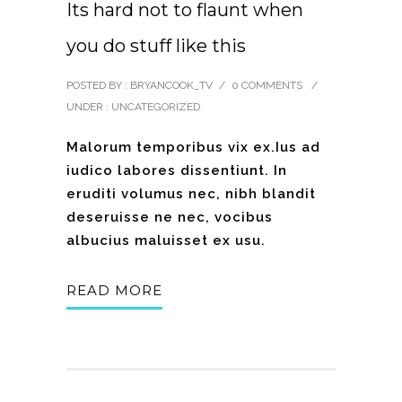
Its hard not to flaunt when
you do stuff like this
POSTED BY : BRYANCOOK_TV
/
0 COMMENTS
/
UNDER :
UNCATEGORIZED
Malorum temporibus vix ex.Ius ad
iudico labores dissentiunt. In
eruditi volumus nec, nibh blandit
deseruisse ne nec, vocibus
albucius maluisset ex usu.
READ MORE