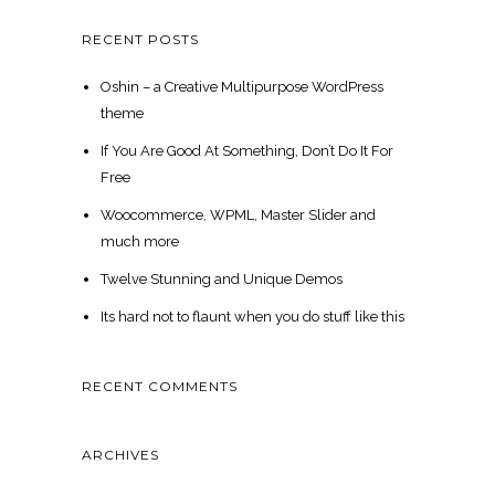
RECENT POSTS
Oshin – a Creative Multipurpose WordPress
theme
If You Are Good At Something, Don’t Do It For
Free
Woocommerce, WPML, Master Slider and
much more
Twelve Stunning and Unique Demos
Its hard not to flaunt when you do stuff like this
RECENT COMMENTS
ARCHIVES