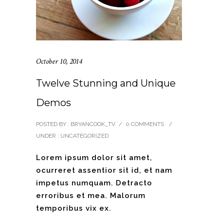
October 10, 2014
Twelve Stunning and Unique
Demos
POSTED BY : BRYANCOOK_TV
/
0 COMMENTS
/
UNDER :
UNCATEGORIZED
Lorem ipsum dolor sit amet,
ocurreret assentior sit id, et nam
impetus numquam. Detracto
erroribus et mea. Malorum
temporibus vix ex.