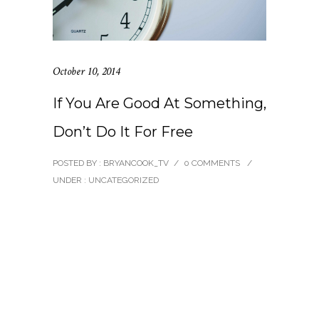
October 10, 2014
If You Are Good At Something,
Don’t Do It For Free
POSTED BY : BRYANCOOK_TV
/
0 COMMENTS
/
UNDER :
UNCATEGORIZED