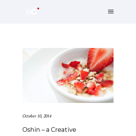
October 10, 2014
Oshin – a Creative