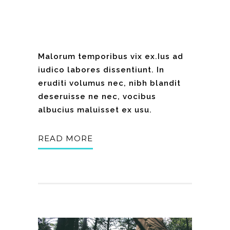
Malorum temporibus vix ex.Ius ad
iudico labores dissentiunt. In
eruditi volumus nec, nibh blandit
deseruisse ne nec, vocibus
albucius maluisset ex usu.
READ MORE