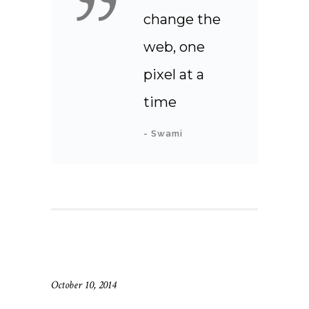
change the
web, one
pixel at a
time
- Swami
October 10, 2014