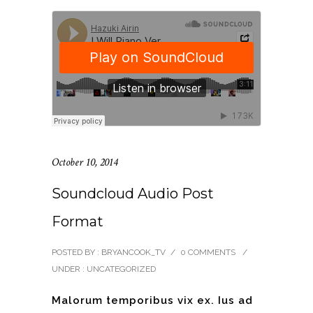
October 10, 2014
Soundcloud Audio Post
Format
POSTED BY : BRYANCOOK_TV
/
0 COMMENTS
/
UNDER :
UNCATEGORIZED
Malorum temporibus vix ex. Ius ad