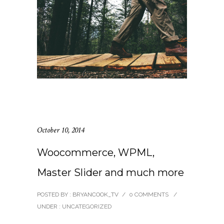
October 10, 2014
Woocommerce, WPML,
Master Slider and much more
POSTED BY : BRYANCOOK_TV
/
0 COMMENTS
/
UNDER :
UNCATEGORIZED