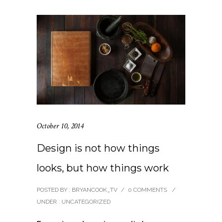
October 10, 2014
Design is not how things
looks, but how things work
POSTED BY : BRYANCOOK_TV
/
0 COMMENTS
/
UNDER :
UNCATEGORIZED