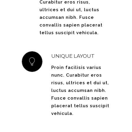
Curabitur eros risus,
ultrices et dui ut, luctus
accumsan nibh. Fusce
convallis sapien placerat
tellus suscipit vehicula.
UNIQUE LAYOUT
Proin facilisis varius
nunc. Curabitur eros
risus, ultrices et dui ut,
luctus accumsan nibh.
Fusce convallis sapien
placerat tellus suscipit
vehicula.