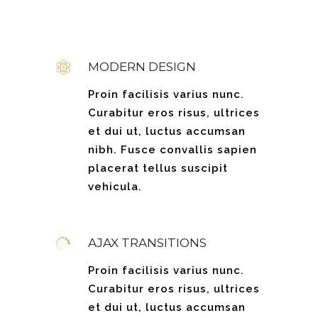
MODERN DESIGN
Proin facilisis varius nunc.
Curabitur eros risus, ultrices
et dui ut, luctus accumsan
nibh. Fusce convallis sapien
placerat tellus suscipit
vehicula.
AJAX TRANSITIONS
Proin facilisis varius nunc.
Curabitur eros risus, ultrices
et dui ut, luctus accumsan