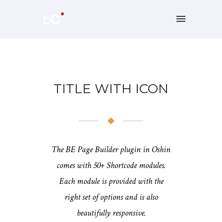
TITLE WITH ICON
The BE Page Builder plugin in Oshin
comes with 50+ Shortcode modules.
Each module is provided with the
right set of options and is also
beautifully responsive.