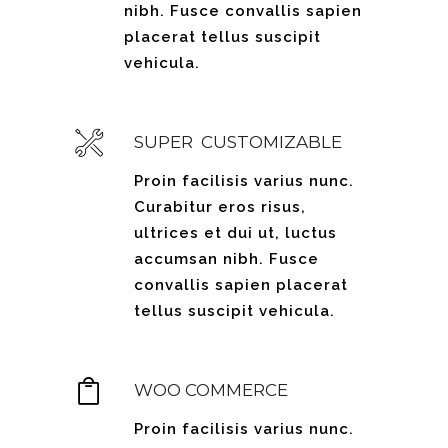
nibh. Fusce convallis sapien
placerat tellus suscipit
vehicula.
SUPER CUSTOMIZABLE
Proin facilisis varius nunc.
Curabitur eros risus,
ultrices et dui ut, luctus
accumsan nibh. Fusce
convallis sapien placerat
tellus suscipit vehicula.
WOO COMMERCE
Proin facilisis varius nunc.