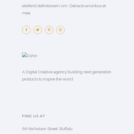
eleifend definitionem vim. Detracto erroribus et
mea.
A Digital Creative agency building next generation
products to inspire the world
FIND US AT
66 Nicholson Street, Buffalo