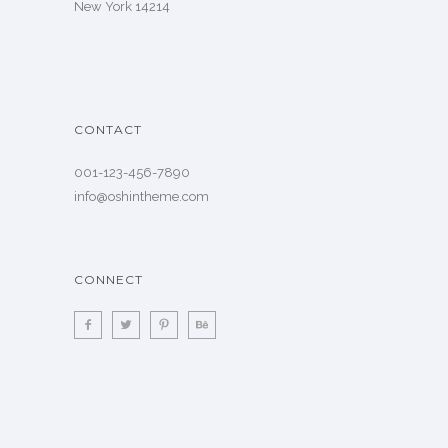
New York 14214
CONTACT
001-123-456-7890
info@oshintheme.com
CONNECT