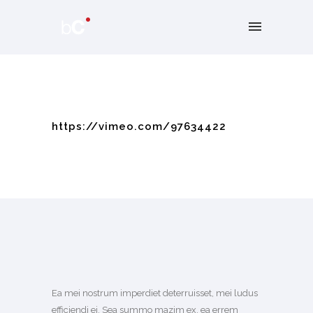
https://vimeo.com/97634422
Ea mei nostrum imperdiet deterruisset, mei ludus
efficiendi ei. Sea summo mazim ex, ea errem